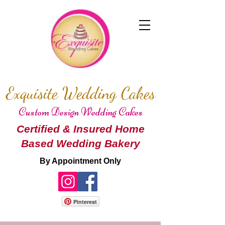
Exquisite Wedding Cakes
Custom Design Wedding Cakes
Certified & Insured Home
Based Wedding Bakery
By Appointment Only
Pinterest