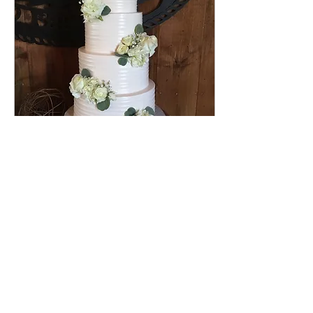
May 27, 2025
∙
1
min
Wedding Cakes Dover PA
This gorgeous 4 tier rustic
ribbon textured
buttercream wedding cake
was delivered at the
beautiful Lakeview Farms
Events wedding venue, in
Dover Pennsylvania. The
flavor of the cake was