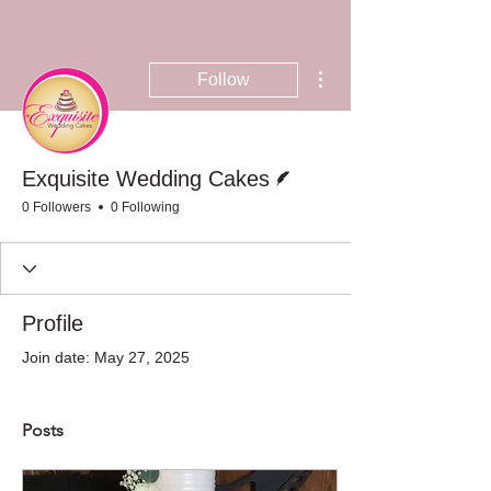
More actions
Follow
Writer
Exquisite Wedding Cakes
0 Followers
0 Following
Profile
Join date: May 27, 2025
Posts