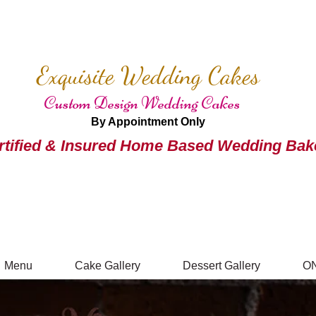
Exquisite Wedding Cakes
Custom Design Wedding Cakes
By Appointment Only
rtified & Insured Home Based Wedding Bak
Menu
Cake Gallery
Dessert Gallery
O