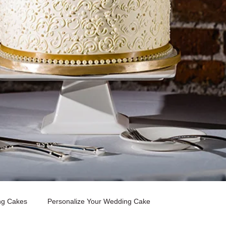
ng Cakes
Personalize Your Wedding Cake