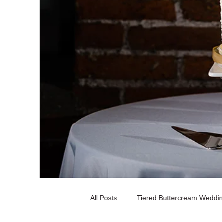
All Posts
Tiered Buttercream Weddi