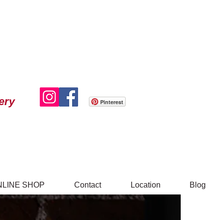
ery
Pinterest
NLINE SHOP
Contact
Location
Blog