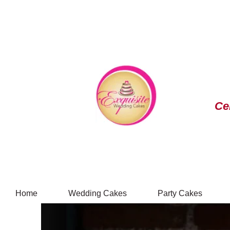
Ce
Home
Wedding Cakes
Party Cakes