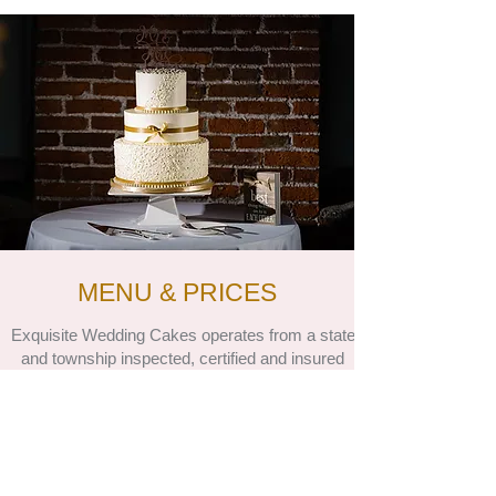
MENU & PRICES
Exquisite Wedding Cakes operates from a state
and township inspected, certified and insured
residential home kitchen. We are registered with
our local and state tax offices. Complying with
state regulations, we have no pets on our
premises. We also have no children.