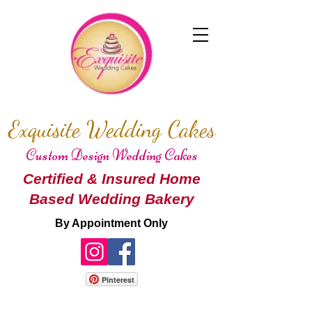
Exquisite Wedding Cakes
Custom Design Wedding Cakes
Certified & Insured Home
Based Wedding Bakery
By Appointment Only
Pinterest