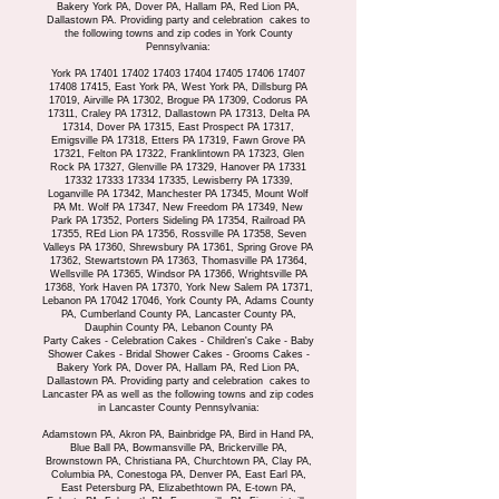
Bakery York PA, Dover PA, Hallam PA, Red Lion PA,
Dallastown PA. Providing party and celebration cakes to
the following towns and zip codes in York County
Pennsylvania:
York PA
17401 17402 17403
17404 17405 17406
17407
17408 17415
, East York PA, West York PA, Dillsburg PA
17019, Airville PA 17302, Brogue PA 17309, Codorus PA
17311, Craley PA 17312, Dallastown PA 17313, Delta PA
17314, Dover PA 17315, East Prospect PA 17317,
Emigsville PA 17318, Etters PA 17319, Fawn Grove PA
17321, Felton PA 17322, Franklintown PA 17323, Glen
Rock PA 17327, Glenville PA 17329, Hanover PA
17331
17332 17333
17334 17335
, Lewisberry PA 17339,
Loganville PA 17342, Manchester PA 17345, Mount Wolf
PA Mt. Wolf PA 17347, New Freedom PA 17349, New
Park PA 17352, Porters Sideling PA 17354, Railroad PA
17355, REd Lion PA 17356, Rossville PA 17358, Seven
Valleys PA 17360, Shrewsbury PA 17361, Spring Grove PA
17362, Stewartstown PA 17363, Thomasville PA 17364,
Wellsville PA 17365, Windsor PA 17366, Wrightsville PA
17368, York Haven PA 17370, York New Salem PA 17371,
Lebanon PA
17042 17046
, York County PA, Adams County
PA, Cumberland County PA, Lancaster County PA,
Dauphin County PA, Lebanon County PA
Party Cakes - Celebration Cakes - Children's Cake - Baby
Shower Cakes - Bridal Shower Cakes - Grooms Cakes -
Bakery York PA, Dover PA, Hallam PA, Red Lion PA,
Dallastown PA. Providing party and celebration cakes to
Lancaster PA as well as the following towns and zip codes
in Lancaster County Pennsylvania:
Adamstown PA, Akron PA, Bainbridge PA, Bird in Hand PA,
Blue Ball PA, Bowmansville PA, Brickerville PA,
Brownstown PA, Christiana PA, Churchtown PA, Clay PA,
Columbia PA, Conestoga PA, Denver PA, East Earl PA,
East Petersburg PA, Elizabethtown PA, E-town PA,