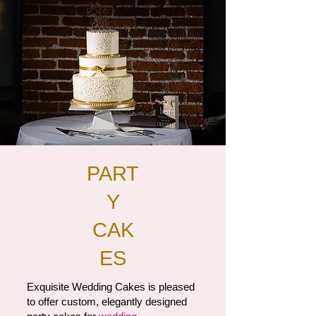
PART
Y
CAK
ES
Exquisite Wedding Cakes is pleased
to offer custom, elegantly designed