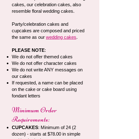
cakes, our celebration cakes, also
resemble floral wedding cakes.
Party/celebration cakes and
cupcakes are composed and priced
the same as our
wedding cakes
.
PLEASE NOTE
:
We do not offer themed cakes
We do not offer character cakes
We do not write ANY messages on
our cakes
If requested, a name can be placed
on the cake or cake board using
fondant letters
Minimum Order
Requirements:
CUPCAKES
: Minimum of 24 (2
dozen) - starts at $78.00 in simple