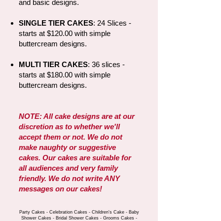
and basic designs.​
SINGLE TIER CAKES
: 24 Slices -
starts at $120.00 with simple
buttercream designs.
MULTI TIER CAKES
:
36 slices -
starts at $180.00 with simple
buttercream designs.
NOTE: All cake designs are at our
discretion as to whether we'll
accept them or not. We do not
make naughty or suggestive
cakes. Our cakes are suitable for
all audiences and very family
friendly. We do not write ANY
messages on our cakes!
Party Cakes - Celebration Cakes - Children's Cake - Baby
Shower Cakes - Bridal Shower Cakes - Grooms Cakes -