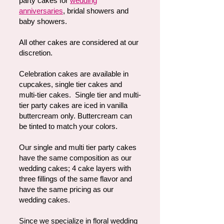
party cakes for
wedding
anniversaries
, bridal showers and
baby showers.
All other cakes are considered at our
discretion.
Celebration cakes are available in
cupcakes, single tier cakes and
multi-tier cakes. Single tier and multi-
tier party cakes are iced in vanilla
buttercream only. Buttercream can
be tinted to match your colors.
Our single and multi tier party cakes
have the same composition as our
wedding cakes; 4 cake layers with
three fillings of the same flavor and
have the same pricing as our
wedding cakes.
Since we specialize in floral wedding