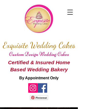
Exquisite Wedding Cakes
Custom Design Wedding Cakes
Certified & Insured Home
Based Wedding Bakery
By Appointment Only
Pinterest